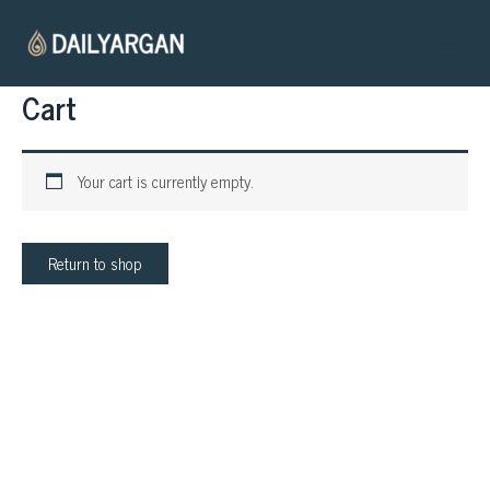
Skip
Main
to
Menu
content
Cart
Your cart is currently empty.
Return to shop