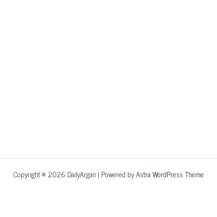
Copyright © 2026 DailyArgan | Powered by
Astra WordPress Theme